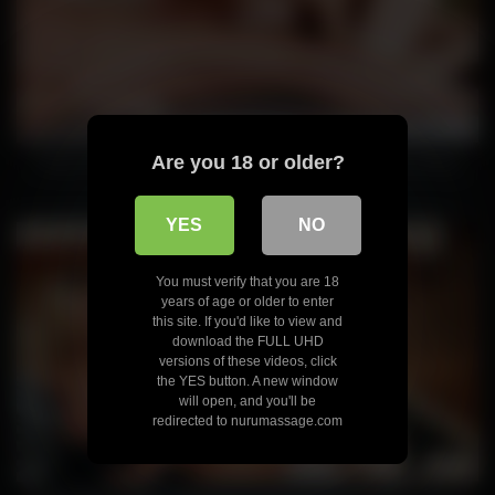
Are you 18 or older?
Penny Pax receives a wild Nuru massage with happy ending
YES
NO
You must verify that you are 18
years of age or older to enter
this site. If you'd like to view and
download the FULL UHD
versions of these videos, click
the YES button. A new window
will open, and you'll be
redirected to nurumassage.com