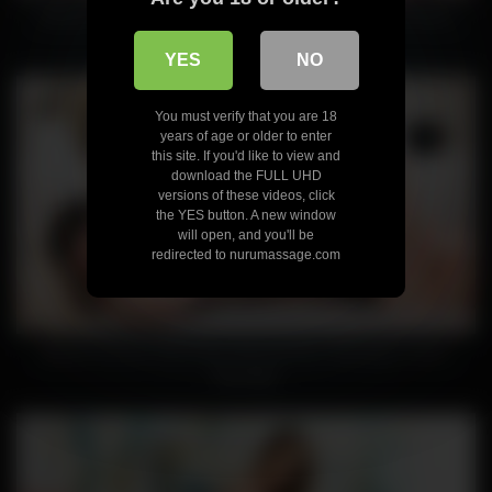
Intense Nuru Massage with Eve Marlowe and Derrick Pierce
YES
NO
You must verify that you are 18
years of age or older to enter
this site. If you'd like to view and
download the FULL UHD
versions of these videos, click
the YES button. A new window
will open, and you'll be
redirected to nurumassage.com
Blonde Summer Day Gives Sensual Nuru Massage at Nuru
Massage