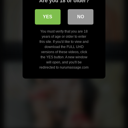
Are you 18 or older?
YES
NO
You must verify that you are 18
years of age or older to enter
this site. If you'd like to view and
Blonde Mom Teaches Hardcore Deepthroat & Cum Swallow Nuru
download the FULL UHD
versions of these videos, click
Massage
the YES button. A new window
will open, and you'll be
redirected to nurumassage.com